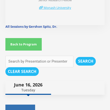
Senior Research Fellow
Monash University
All Sessions by Gershon Spitz, Dr.
Back to Program
SEARCH
CLEAR SEARCH
June 16, 2026
Tuesday