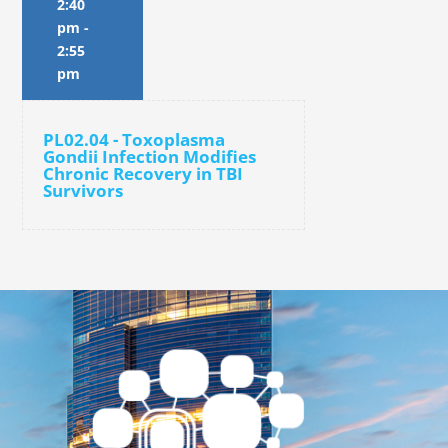
2:40
pm
-
2:55
pm
PL02.04 - Toxoplasma
Gondii Infection Modifies
Chronic Recovery in TBI
Survivors