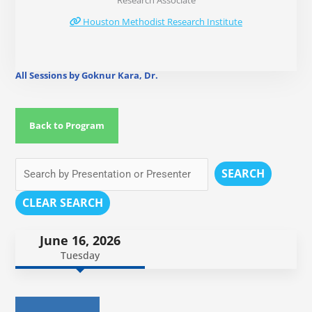
Research Associate
Houston Methodist Research Institute
All Sessions by Goknur Kara, Dr.
Back to Program
SEARCH
CLEAR SEARCH
June 16, 2026
Tuesday