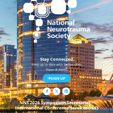
Stay Connected
Keep up to date with Symposium
News & Alerts
SIGN UP
F
L
a
i
c
n
e
k
NNS 2026 Symposium Secretariat –
b
e
International Conference Services (ICS)
o
d
o
i