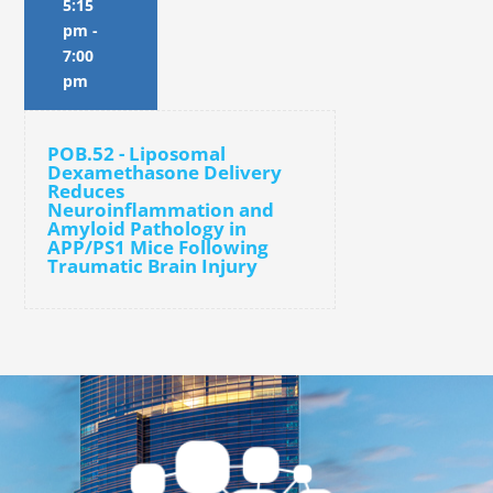
5:15
pm
-
7:00
pm
POB.52 - Liposomal
Dexamethasone Delivery
Reduces
Neuroinflammation and
Amyloid Pathology in
APP/PS1 Mice Following
Traumatic Brain Injury