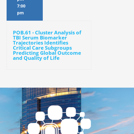
7:00
pm
POB.61 - Cluster Analysis of
TBI Serum Biomarker
Trajectories Identifies
Critical Care Subgroups
Predicting Global Outcome
and Quality of Life