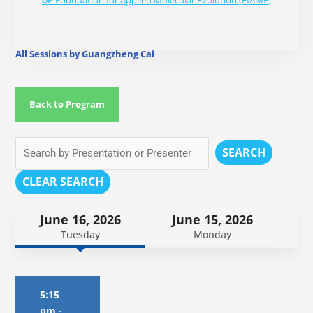
Foundation for Applied Molecular Evolution (FfAME)
All Sessions by Guangzheng Cai
Back to Program
SEARCH
CLEAR SEARCH
June 16, 2026
June 15, 2026
Tuesday
Monday
5:15
pm
-