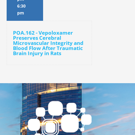
6:30
pm
POA.162 - Vepoloxamer
Preserves Cerebral
Microvascular Integrity and
Blood Flow After Traumatic
Brain Injury in Rats