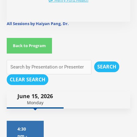
Henry Ford Health
All Sessions by Haiyan Pang, Dr.
Back to Program
SEARCH
CLEAR SEARCH
June 15, 2026
Monday
4:30
pm
-