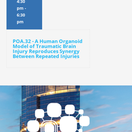
4:30
pm
-
6:30
pm
POA.32 - A Human Organoid
Model of Traumatic Brain
Injury Reproduces Synergy
Between Repeated Injuries