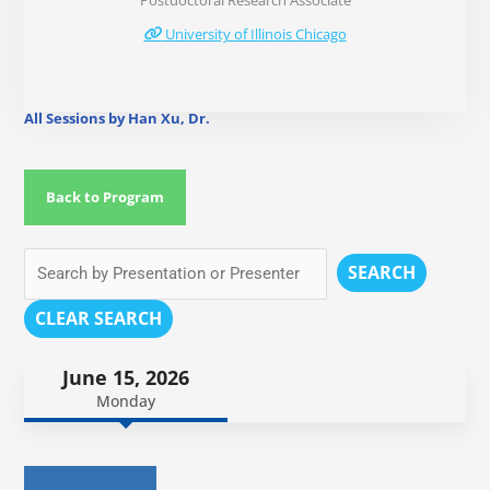
Postdoctoral Research Associate
University of Illinois Chicago
All Sessions by Han Xu, Dr.
Back to Program
SEARCH
CLEAR SEARCH
June 15, 2026
Monday