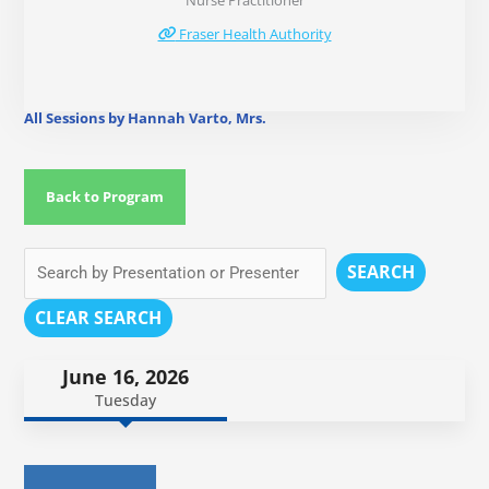
Nurse Practitioner
Fraser Health Authority
All Sessions by Hannah Varto, Mrs.
Back to Program
SEARCH
CLEAR SEARCH
June 16, 2026
Tuesday