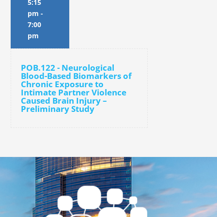
5:15
pm
-
7:00
pm
POB.122 - Neurological
Blood-Based Biomarkers of
Chronic Exposure to
Intimate Partner Violence
Caused Brain Injury –
Preliminary Study