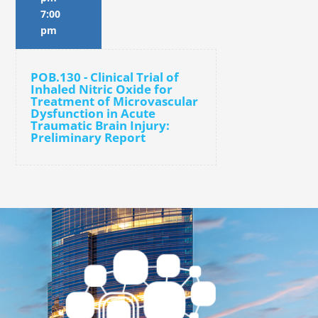
7:00
pm
POB.130 - Clinical Trial of
Inhaled Nitric Oxide for
Treatment of Microvascular
Dysfunction in Acute
Traumatic Brain Injury:
Preliminary Report