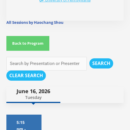
University of Pennsylvania
All Sessions by Haochang Shou
Back to Program
SEARCH
CLEAR SEARCH
June 16, 2026
Tuesday
5:15
pm
-