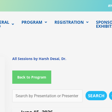
#
ERAL
PROGRAM
REGISTRATION
SPONSO
O
EXHIBIT
All Sessions by Harsh Desai, Dr.
Back to Program
SEARCH