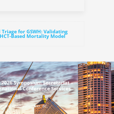
d Triage for GSWH: Validating
 HCT-Based Mortality Model
 2026 Symposium Secretariat –
rnational Conference Services
urrard Street Vancouver, BC,
a, V7X 1M8