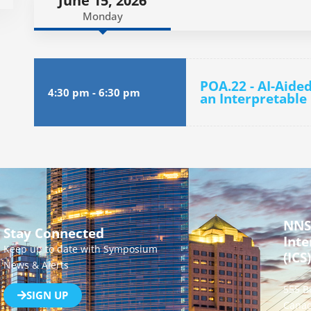
June 15, 2026
Monday
POA.22 - AI-Aide
4:30 pm
-
6:30 pm
an Interpretable
NNS
Stay Connected
Inte
Keep up to date with Symposium
(ICS)
News & Alerts
555 B
SIGN UP
Canad