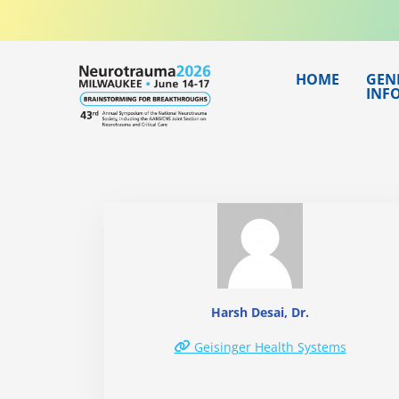
Skip
to
content
HOME
GEN
INF
Harsh Desai, Dr.
Geisinger Health Systems