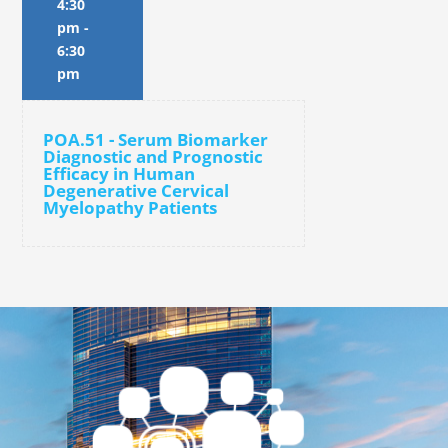
4:30
pm
-
6:30
pm
POA.51 - Serum Biomarker
Diagnostic and Prognostic
Efficacy in Human
Degenerative Cervical
Myelopathy Patients