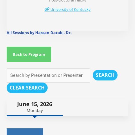
Post-Doctoral Fellow
University of Kentucky
All Sessions by Hassan Darabi, Dr.
Back to Program
SEARCH
CLEAR SEARCH
June 15, 2026
Monday