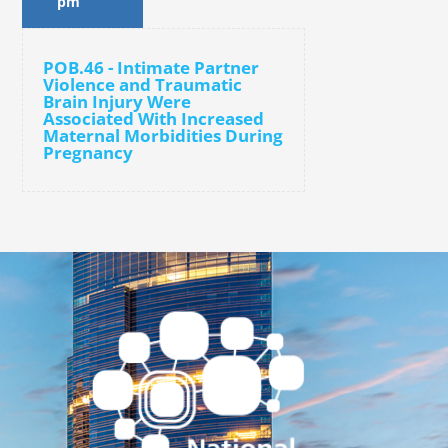
pm
POB.46 - Intimate Partner
Violence and Traumatic
Brain Injury Were
Associated With Increased
Maternal Morbidities During
Pregnancy