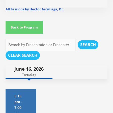
All Sessions by Hector Arciniega, Dr.
Back to Program
SEARCH
CLEAR SEARCH
June 16, 2026
Tuesday
5:15
pm
-
7:00