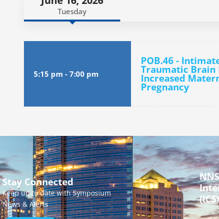
June 16, 2026
Tuesday
POB.46 - Intimat
Traumatic Brain 
5:15 pm
-
7:00 pm
Increased Matern
Pregnancy
NNS
Stay Connected
Inte
Keep up to date with Symposium
(ICS)
News & Alerts