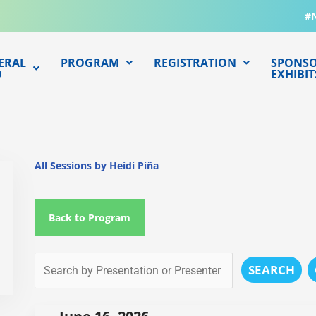
#
ERAL
PROGRAM
REGISTRATION
SPONSO
O
EXHIBIT
All Sessions by Heidi Piña
Back to Program
SEARCH