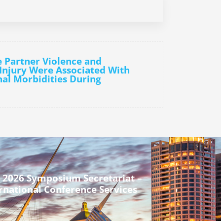
e Partner Violence and
Injury Were Associated With
al Morbidities During
 2026 Symposium Secretariat –
rnational Conference Services