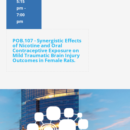
5:15
pm
-
7:00
pm
POB.107 - Synergistic Effects
of Nicotine and Oral
Contraceptive Exposure on
Mild Traumatic Brain Injury
Outcomes in Female Rats.