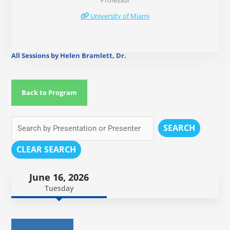
Professor
University of Miami
All Sessions by Helen Bramlett, Dr.
Back to Program
SEARCH
CLEAR SEARCH
June 16, 2026
Tuesday