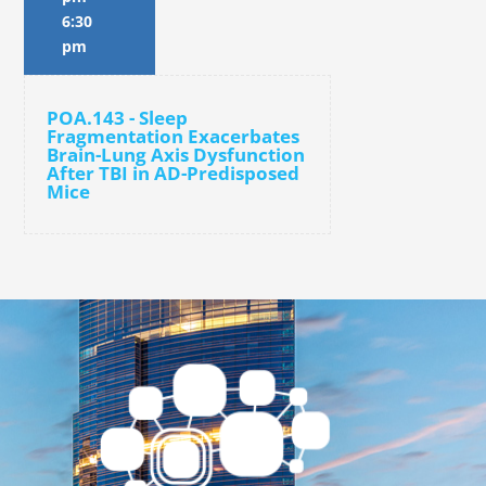
6:30
pm
POA.143 - Sleep
Fragmentation Exacerbates
Brain-Lung Axis Dysfunction
After TBI in AD-Predisposed
Mice