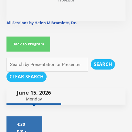
Professor
All Sessions by Helen M Bramlett, Dr.
Back to Program
SEARCH
CLEAR SEARCH
June 15, 2026
Monday
4:30
pm
-