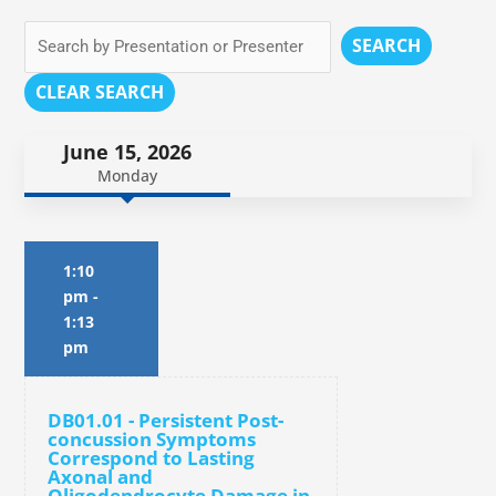
SEARCH
CLEAR SEARCH
June 15, 2026
Monday
1:10
pm
-
1:13
pm
DB01.01 - Persistent Post-
concussion Symptoms
Correspond to Lasting
Axonal and
Oligodendrocyte Damage in