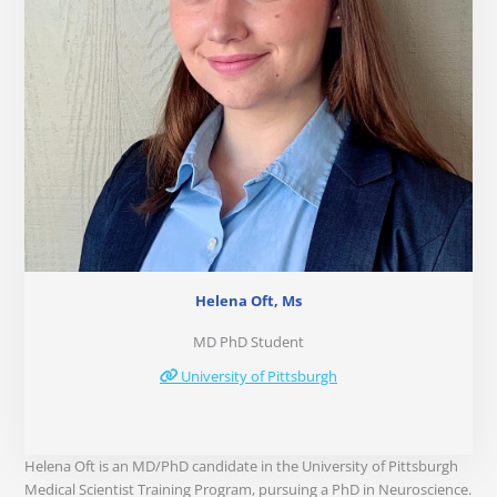
Helena Oft, Ms
MD PhD Student
University of Pittsburgh
Helena Oft is an MD/PhD candidate in the University of Pittsburgh
Medical Scientist Training Program, pursuing a PhD in Neuroscience.