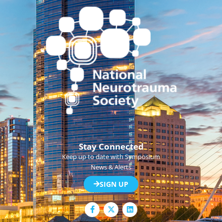
Stay Connected
Keep up to date with Symposium
News & Alerts
SIGN UP
F
L
a
i
c
n