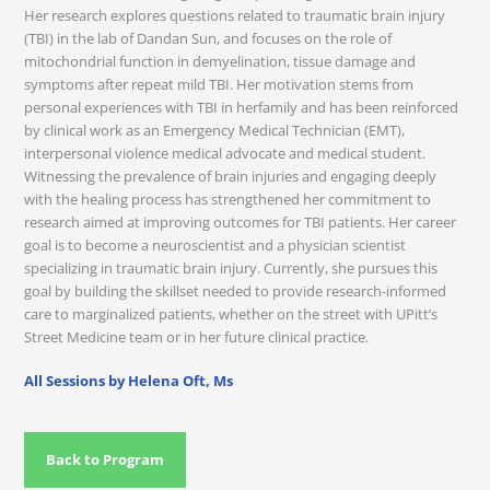
Her research explores questions related to traumatic brain injury
(TBI) in the lab of Dandan Sun, and focuses on the role of
mitochondrial function in demyelination, tissue damage and
symptoms after repeat mild TBI. Her motivation stems from
personal experiences with TBI in herfamily and has been reinforced
by clinical work as an Emergency Medical Technician (EMT),
interpersonal violence medical advocate and medical student.
Witnessing the prevalence of brain injuries and engaging deeply
with the healing process has strengthened her commitment to
research aimed at improving outcomes for TBI patients. Her career
goal is to become a neuroscientist and a physician scientist
specializing in traumatic brain injury. Currently, she pursues this
goal by building the skillset needed to provide research-informed
care to marginalized patients, whether on the street with UPitt’s
Street Medicine team or in her future clinical practice.
All Sessions by Helena Oft, Ms
Back to Program