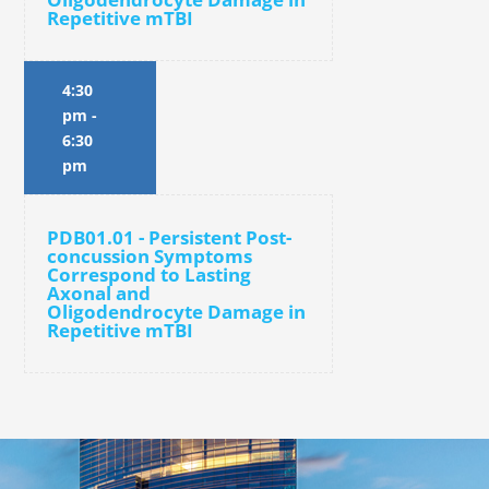
Repetitive mTBI
4:30
pm
-
6:30
pm
PDB01.01 - Persistent Post-
concussion Symptoms
Correspond to Lasting
Axonal and
Oligodendrocyte Damage in
Repetitive mTBI