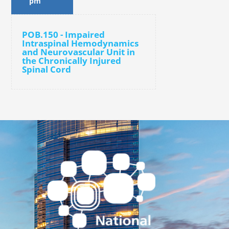
pm
POB.150 - Impaired
Intraspinal Hemodynamics
and Neurovascular Unit in
the Chronically Injured
Spinal Cord