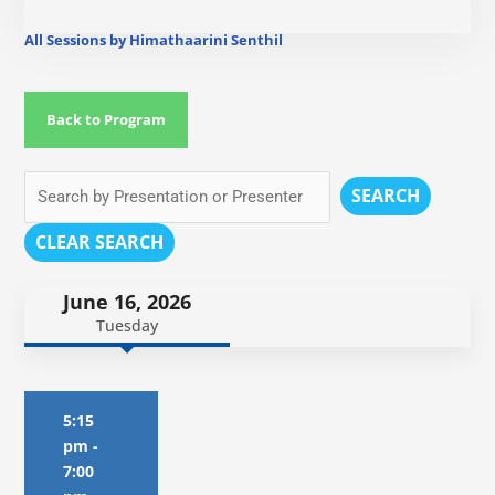
All Sessions by Himathaarini Senthil
Back to Program
SEARCH
CLEAR SEARCH
June 16, 2026
Tuesday
5:15
pm
-
7:00