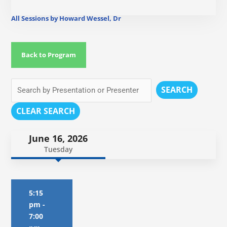
All Sessions by Howard Wessel, Dr
Back to Program
SEARCH
CLEAR SEARCH
June 16, 2026
Tuesday
5:15
pm
-
7:00