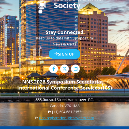
Stay Connected
Keep up to date with Symposium
News & Alerts
SIGN UP
F
L
a
i
c
n
e
k
NNS 2026 Symposium Secretariat –
b
e
International Conference Services (ICS)
o
d
o
i
k
n
555 Burrard Street Vancouver, BC,
-
f
Canada, V7X 1M8
P:
[+1] 604 681 2153
E:
nns-registration@icsevents.com