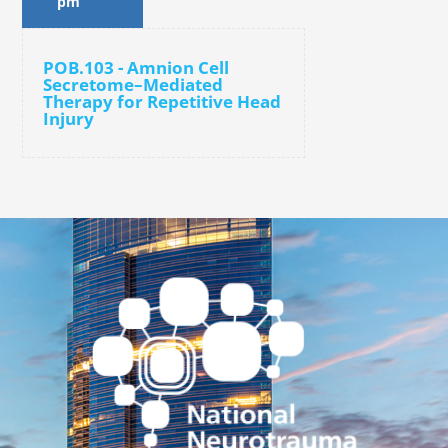
pm
POB.103 - Amnion Cell
Secretome–Mediated
Therapy for Repetitive Head
Injury