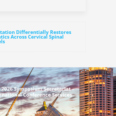
tation Differentially Restores
ics Across Cervical Spinal
ls
 2026 Symposium Secretariat –
rnational Conference Services
urrard Street Vancouver, BC,