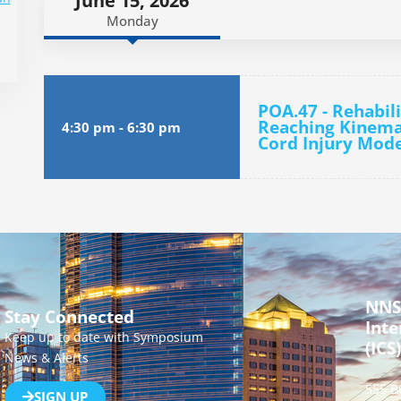
June 15, 2026
Monday
POA.47 - Rehabili
Reaching Kinemat
4:30 pm
-
6:30 pm
Cord Injury Mode
NNS
Stay Connected
Inte
Keep up to date with Symposium
(ICS)
News & Alerts
555 B
SIGN UP