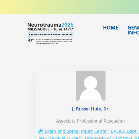
Skip
to
content
HOME
GEN
INF
J. Russel Huie, Dr.
Associate Professional Reseacher
Brain and Spinal Injury Center (BASIC), Dept. 
Neurological Surgery, University of California, S