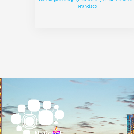
Francisco