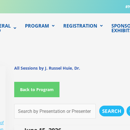
#
ERAL
PROGRAM
REGISTRATION
SPONSO
O
EXHIBIT
All Sessions by J. Russel Huie, Dr.
Back to Program
SEARCH
of
an