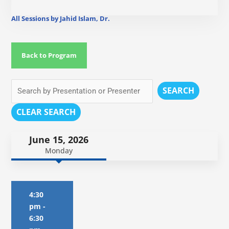
All Sessions by Jahid Islam, Dr.
Back to Program
SEARCH
CLEAR SEARCH
June 15, 2026
Monday
4:30
pm
-
6:30