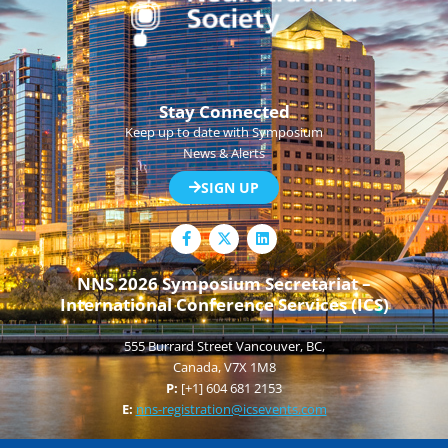
Stay Connected
Keep up to date with Symposium
News & Alerts
SIGN UP
F
L
a
i
c
n
e
k
NNS 2026 Symposium Secretariat –
b
e
International Conference Services (ICS)
o
d
o
i
k
n
555 Burrard Street Vancouver, BC,
-
f
Canada, V7X 1M8
P:
[+1] 604 681 2153
E:
nns-registration@icsevents.com