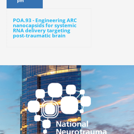
pm
POA.93 - Engineering ARC
nanocapsids for systemic
RNA delivery targeting
post‑traumatic brain