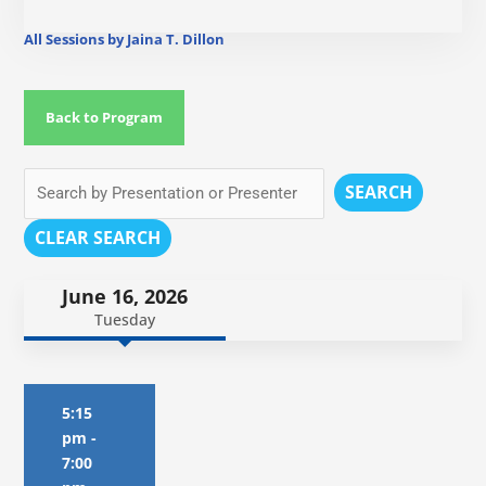
All Sessions by Jaina T. Dillon
Back to Program
SEARCH
CLEAR SEARCH
June 16, 2026
Tuesday
5:15
pm
-
7:00