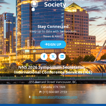
Stay Connected
Keep up to date with Symposium
News & Alerts
SIGN UP
F
L
a
i
c
n
e
k
NNS 2026 Symposium Secretariat –
b
e
International Conference Services (ICS)
o
d
o
i
k
n
555 Burrard Street Vancouver, BC,
-
f
Canada, V7X 1M8
P:
[+1] 604 681 2153
E:
nns-registration@icsevents.com