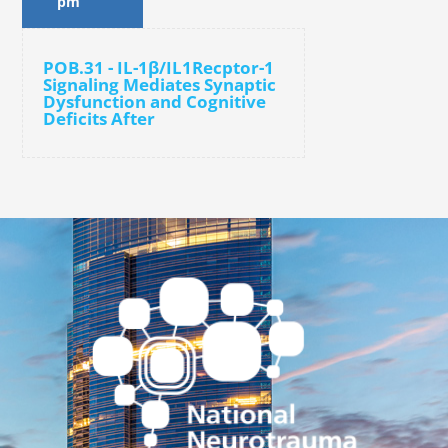
pm
POB.31 - IL-1β/IL1Recptor-1
Signaling Mediates Synaptic
Dysfunction and Cognitive
Deficits After