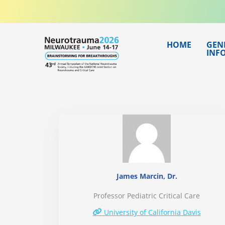
Skip
to
content
HOME
GEN
INF
James Marcin, Dr.
Professor Pediatric Critical Care
University of California Davis