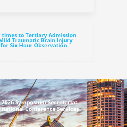
r times to Tertiary Admission
 Mild Traumatic Brain Injury
 for Six Hour Observation
 2026 Symposium Secretariat –
rnational Conference Services