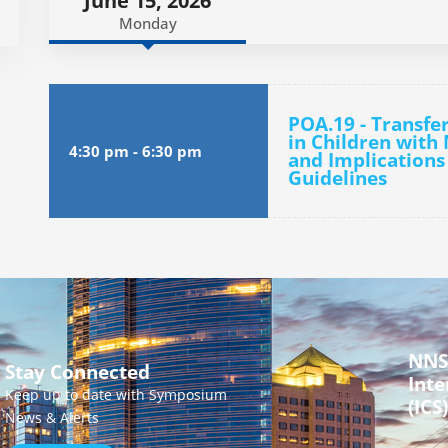
June 15, 2026
Monday
POA.19 - Transfe
in Children with
4:30 pm
-
6:30 pm
and Implications
Guidelines
NNS
Stay Connected
Inte
Keep up to date with Symposium
(ICS)
News & Alerts