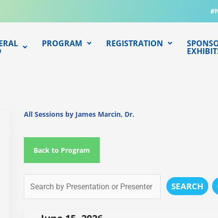
#
ERAL
PROGRAM
REGISTRATION
SPONSO
O
EXHIBIT
All Sessions by James Marcin, Dr.
Back to Program
SEARCH