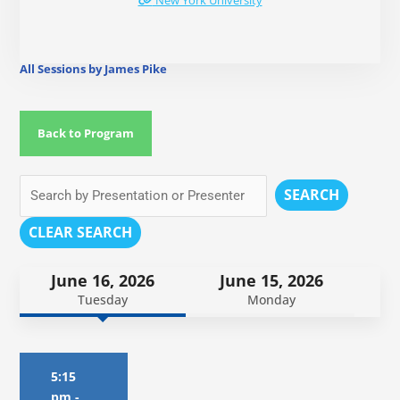
New York University
All Sessions by James Pike
Back to Program
SEARCH
CLEAR SEARCH
June 16, 2026
June 15, 2026
Tuesday
Monday
5:15
pm
-