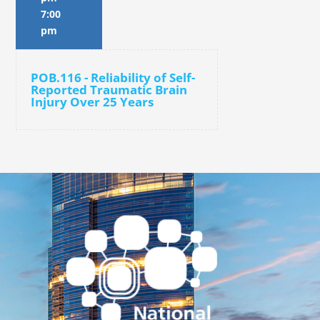
7:00
pm
POB.116 - Reliability of Self-
Reported Traumatic Brain
Injury Over 25 Years