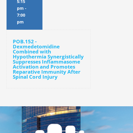
5:15
pm
-
7:00
pm
POB.152 -
Dexmedetomidine
Combined with
Hypothermia Synergistically
Suppresses Inflammasome
Activation and Promotes
Reparative Immunity After
Spinal Cord Injury