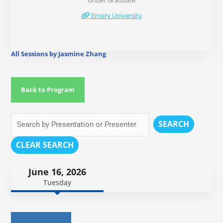
Under Graduate
Emory University
All Sessions by Jasmine Zhang
Back to Program
SEARCH
CLEAR SEARCH
June 16, 2026
Tuesday