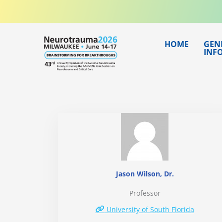
Skip
to
content
HOME
GEN
INF
Jason Wilson, Dr.
Professor
University of South Florida