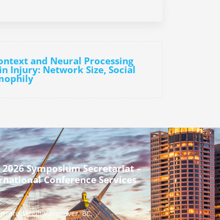
Context and Neural Processing
n Injury: Network Size, Social
mophily
 2026 Symposium Secretariat –
rnational Conference Services
urrard Street Vancouver, BC,