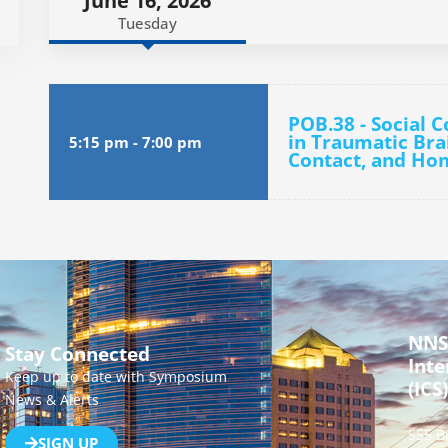
June 16, 2026
Tuesday
POB.38 - Social 
in Traumatic Brai
5:15 pm
-
7:00 pm
Contact, and Ho
NNS
Stay Connected
Inte
Keep up to date with Symposium
(ICS)
News & Alerts
555 B
SIGN UP