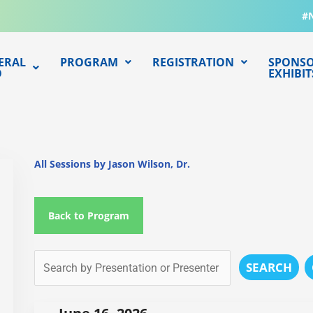
#
ERAL
PROGRAM
REGISTRATION
SPONSO
O
EXHIBIT
All Sessions by Jason Wilson, Dr.
Back to Program
SEARCH