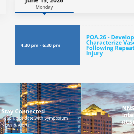
June 15, 2026
Monday
POA.26 - Develop
Characterize Vas
4:30 pm
-
6:30 pm
Following Repeat
Injury
NNS
Stay Connected
Inte
Keep up to date with Symposium
(ICS)
News & Alerts