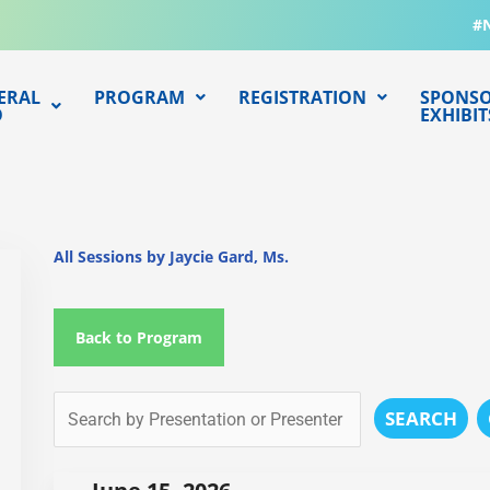
#
ERAL
PROGRAM
REGISTRATION
SPONSO
O
EXHIBIT
All Sessions by Jaycie Gard, Ms.
Back to Program
SEARCH