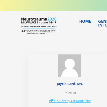
Skip
to
content
HOME
GEN
INF
Jaycie Gard, Ms.
Student
University Of Kentucky