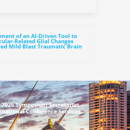
ment of an AI-Driven Tool to
cular-Related Glial Changes
ed Mild Blast Traumatic Brain
 2026 Symposium Secretariat –
rnational Conference Services