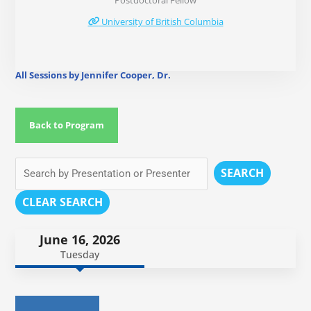
Postdoctoral Fellow
University of British Columbia
All Sessions by Jennifer Cooper, Dr.
Back to Program
SEARCH
CLEAR SEARCH
June 16, 2026
Tuesday