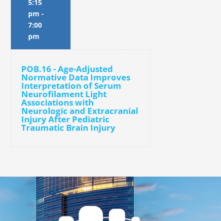
5:15
pm
-
7:00
pm
POB.16 - Age-Adjusted
Normative Data Improves
Interpretation of Serum
Neurofilament Light
Associations with
Neurologic and Extracranial
Injury After Pediatric
Traumatic Brain Injury