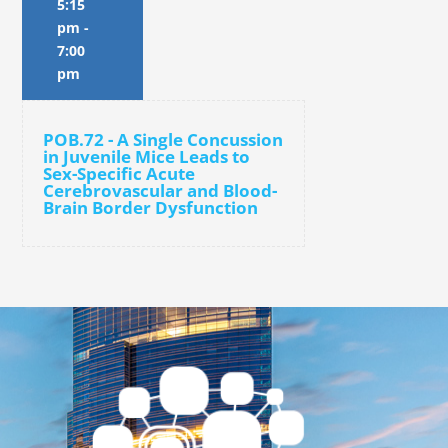
5:15
pm
-
7:00
pm
POB.72 - A Single Concussion
in Juvenile Mice Leads to
Sex-Specific Acute
Cerebrovascular and Blood-
Brain Border Dysfunction