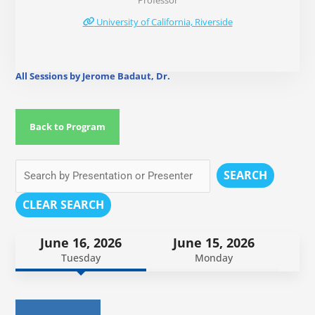
Professor
University of California, Riverside
All Sessions by Jerome Badaut, Dr.
Back to Program
SEARCH
CLEAR SEARCH
June 16, 2026
June 15, 2026
Tuesday
Monday