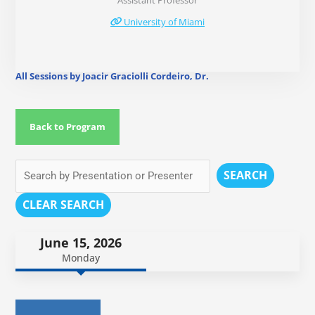
Assistant Professor
University of Miami
All Sessions by Joacir Graciolli Cordeiro, Dr.
Back to Program
SEARCH
CLEAR SEARCH
June 15, 2026
Monday