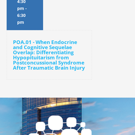
4:30
pm
-
6:30
pm
POA.01 - When Endocrine
and Cognitive Sequelae
Overlap: Differentiating
Hypopituitarism from
Postconcussional Syndrome
After Traumatic Brain Injury