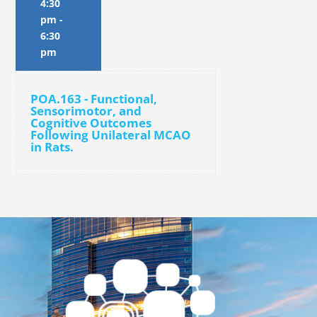
4:30
pm
-
6:30
pm
POA.163 - Functional,
Sensorimotor, and
Cognitive Outcomes
Following Unilateral MCAO
in Rats.