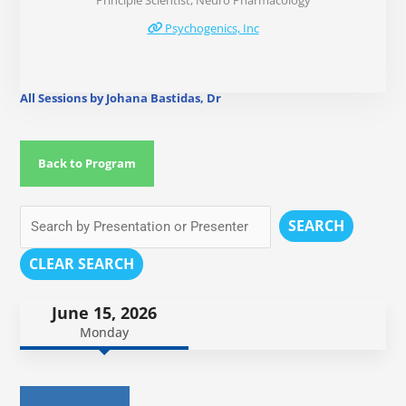
Principle Scientist, Neuro Pharmacology
Psychogenics, Inc
All Sessions by Johana Bastidas, Dr
Back to Program
SEARCH
CLEAR SEARCH
June 15, 2026
Monday