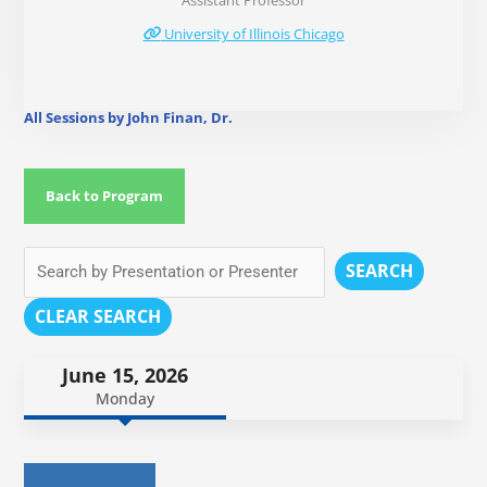
Assistant Professor
University of Illinois Chicago
All Sessions by John Finan, Dr.
Back to Program
SEARCH
CLEAR SEARCH
June 15, 2026
Monday