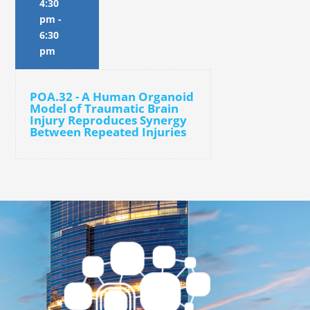
4:30
pm
-
6:30
pm
POA.32 - A Human Organoid
Model of Traumatic Brain
Injury Reproduces Synergy
Between Repeated Injuries