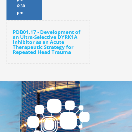
6:30
pm
PDB01.17 - Development of
an Ultra-Selective DYRK1A
Inhibitor as an Acute
Therapeutic Strategy for
Repeated Head Trauma