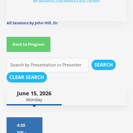
Biosplice Therapeutics and TenaRx
All Sessions by John Hill, Dr
Back to Program
SEARCH
CLEAR SEARCH
June 15, 2026
Monday
4:30
pm
-