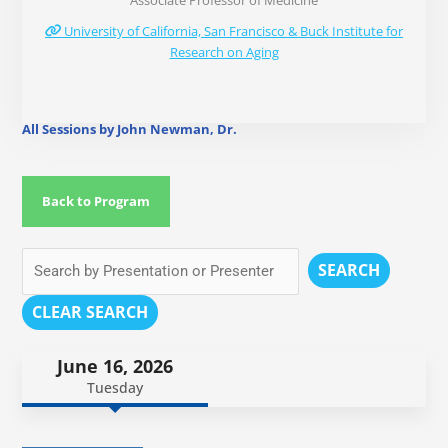
Associate Professor of Medicine
University of California, San Francisco & Buck Institute for
Research on Aging
All Sessions by John Newman, Dr.
Back to Program
SEARCH
CLEAR SEARCH
June 16, 2026
Tuesday