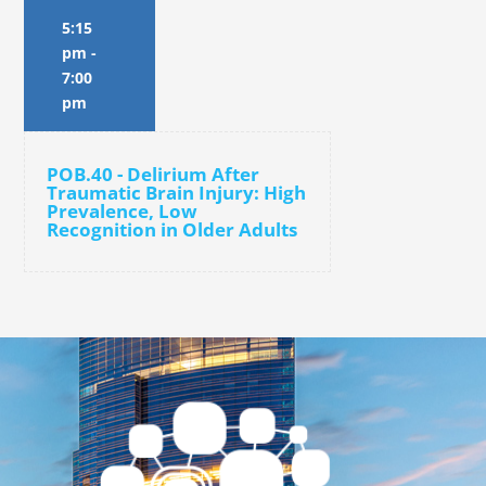
5:15
pm
-
7:00
pm
POB.40 - Delirium After
Traumatic Brain Injury: High
Prevalence, Low
Recognition in Older Adults