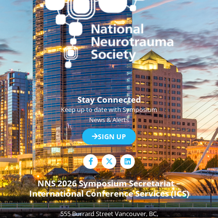
Stay Connected
Keep up to date with Symposium
News & Alerts
SIGN UP
F
L
a
i
c
n
e
k
NNS 2026 Symposium Secretariat –
b
e
International Conference Services (ICS)
o
d
o
i
k
n
555 Burrard Street Vancouver, BC,
-