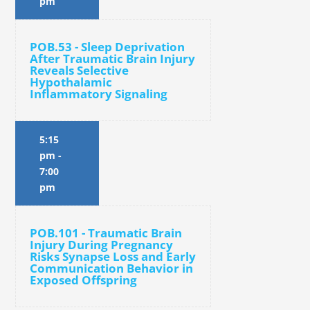
pm
POB.53 - Sleep Deprivation
After Traumatic Brain Injury
Reveals Selective
Hypothalamic
Inflammatory Signaling
5:15
pm
-
7:00
pm
POB.101 - Traumatic Brain
Injury During Pregnancy
Risks Synapse Loss and Early
Communication Behavior in
Exposed Offspring