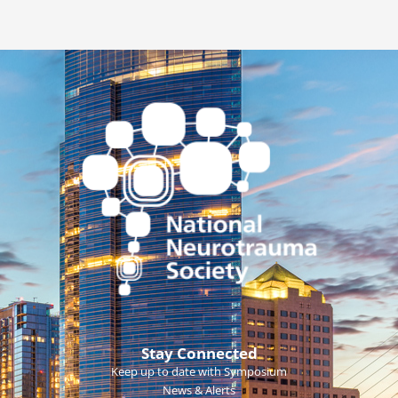
Stay Connected
Keep up to date with Symposium
News & Alerts