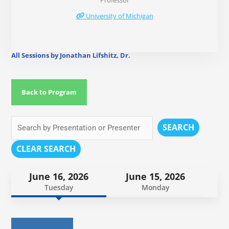
Professor
University of Michigan
All Sessions by Jonathan Lifshitz, Dr.
Back to Program
SEARCH
CLEAR SEARCH
June 16, 2026
June 15, 2026
Tuesday
Monday