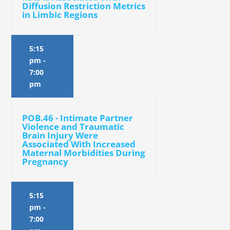
Diffusion Restriction Metrics
in Limbic Regions
5:15
pm
-
7:00
pm
POB.46 - Intimate Partner
Violence and Traumatic
Brain Injury Were
Associated With Increased
Maternal Morbidities During
Pregnancy
5:15
pm
-
7:00