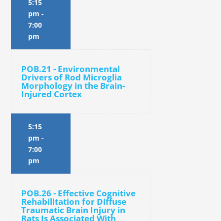
5:15
pm
-
7:00
pm
POB.21 - Environmental
Drivers of Rod Microglia
Morphology in the Brain-
Injured Cortex
5:15
pm
-
7:00
pm
POB.26 - Effective Cognitive
Rehabilitation for Diffuse
Traumatic Brain Injury in
Rats Is Associated With