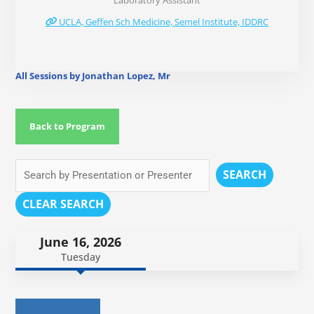
Laboratory Assistant
UCLA, Geffen Sch Medicine, Semel Institute, IDDRC
All Sessions by Jonathan Lopez, Mr
Back to Program
SEARCH
CLEAR SEARCH
June 16, 2026
Tuesday