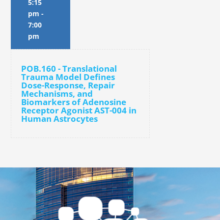
5:15
pm
-
7:00
pm
POB.160 - Translational
Trauma Model Defines
Dose-Response, Repair
Mechanisms, and
Biomarkers of Adenosine
Receptor Agonist AST-004 in
Human Astrocytes