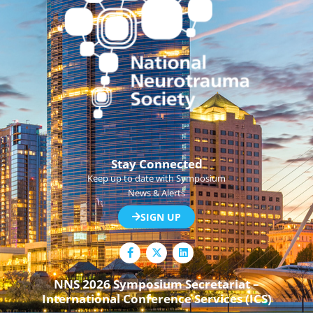
Stay Connected
Keep up to date with Symposium
News & Alerts
SIGN UP
F
L
a
i
c
n
e
k
NNS 2026 Symposium Secretariat –
b
e
International Conference Services (ICS)
o
d
o
i