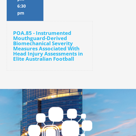
6:30
pm
POA.85 - Instrumented
Mouthguard-Derived
Biomechanical Severity
Measures Associated With
Head Injury Assessments in
Elite Australian Football