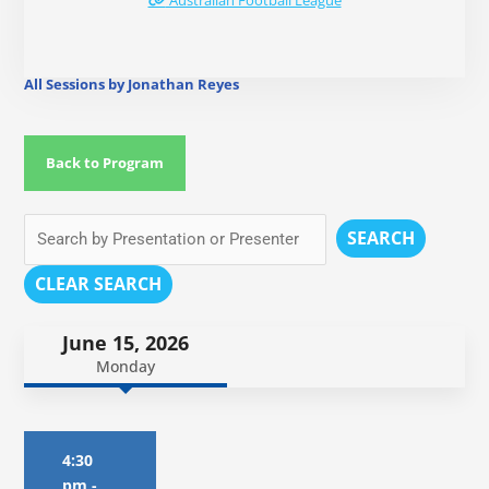
Australian Football League
All Sessions by Jonathan Reyes
Back to Program
SEARCH
CLEAR SEARCH
June 15, 2026
Monday
4:30
pm
-