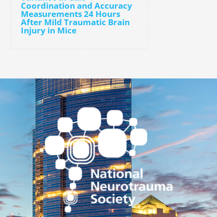
Coordination and Accuracy
Measurements 24 Hours
After Mild Traumatic Brain
Injury in Mice