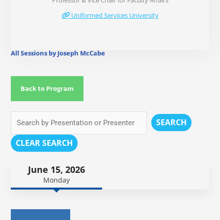
Professor & Vice Chair for Faculty Affairs
Uniformed Services University
All Sessions by Joseph McCabe
Back to Program
SEARCH
CLEAR SEARCH
June 15, 2026
Monday