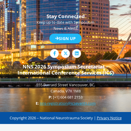
Stay Connected
Keep up to date with Symposium
News & Alerts
SIGN UP
F
L
a
i
c
n
e
k
NNS 2026 Symposium Secretariat –
b
e
International Conference Services (ICS)
o
d
o
i
k
n
555 Burrard Street Vancouver, BC,
-
f
Canada, V7X 1M8
P:
[+1] 604 681 2153
E:
nns-registration@icsevents.com
Copyright 2026 – National Neurotrauma Society |
Privacy Notice