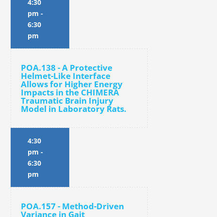
4:30
pm
-
6:30
pm
POA.138 - A Protective
Helmet-Like Interface
Allows for Higher Energy
Impacts in the CHIMERA
Traumatic Brain Injury
Model in Laboratory Rats.
4:30
pm
-
6:30
pm
POA.157 - Method-Driven
Variance in Gait