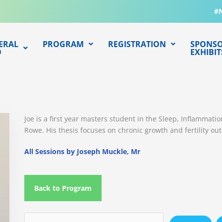
#
ERAL
PROGRAM
REGISTRATION
SPONSO
O
EXHIBIT
Joe is a first year masters student in the Sleep, Inflammat
Rowe. His thesis focuses on chronic growth and fertility ou
All Sessions by Joseph Muckle, Mr
Back to Program