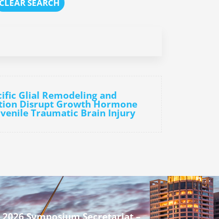
CLEAR SEARCH
cific Glial Remodeling and
tion Disrupt Growth Hormone
uvenile Traumatic Brain Injury
 2026 Symposium Secretariat –