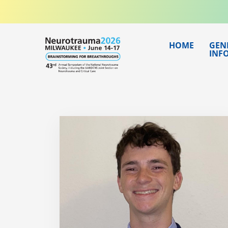
Skip
to
content
HOME
GEN
INF