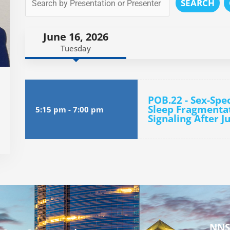
SEARCH
June 16, 2026
Tuesday
POB.22 - Sex-Spe
Sleep Fragmenta
5:15 pm
-
7:00 pm
Signaling After J
NNS