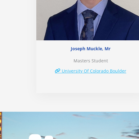
Joseph Muckle, Mr
Masters Student
University Of Colorado Boulder