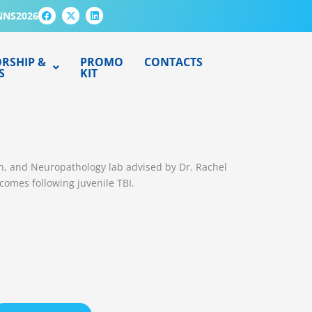
F
X
L
NNS2026
a
-
i
c
t
n
e
w
k
b
i
e
o
t
d
RSHIP &
PROMO
CONTACTS
o
t
i
S
KIT
k
e
n
r
ion, and Neuropathology lab advised by Dr. Rachel
tcomes following juvenile TBI.