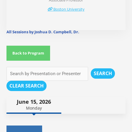
Associate Professor
Boston University
All Sessions by Joshua D. Campbell, Dr.
Back to Program
SEARCH
CLEAR SEARCH
June 15, 2026
Monday