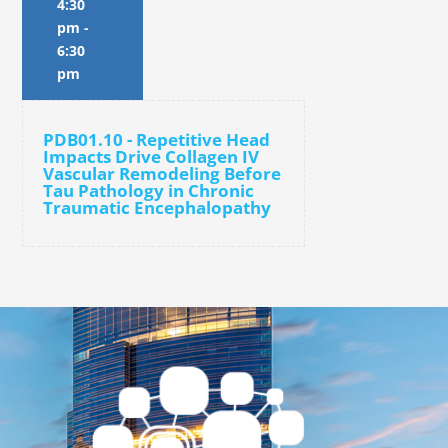
4:30
pm
-
6:30
pm
PDB01.10 - Repetitive Head
Impacts Drive Collagen IV
Vascular Remodeling Before
Tau Pathology in Chronic
Traumatic Encephalopathy