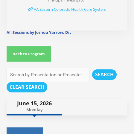
Principal Investigator
VA Eastern Colorado Health Care System
All Sessions by Joshua Yarrow, Dr.
Back to Program
SEARCH
CLEAR SEARCH
June 15, 2026
Monday