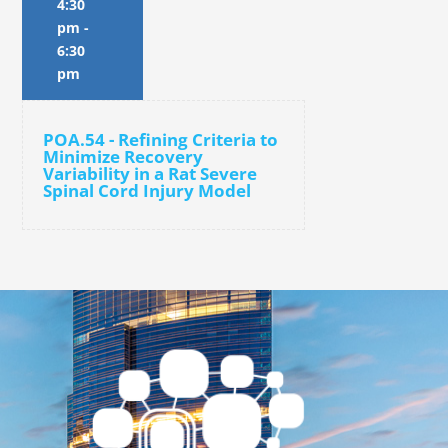
4:30
pm
-
6:30
pm
POA.54 - Refining Criteria to
Minimize Recovery
Variability in a Rat Severe
Spinal Cord Injury Model