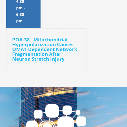
4:30
pm
-
6:30
pm
POA.38 - Mitochondrial
Hyperpolarization Causes
OMA1 Dependent Network
Fragmentation After
Neuron Stretch Injury