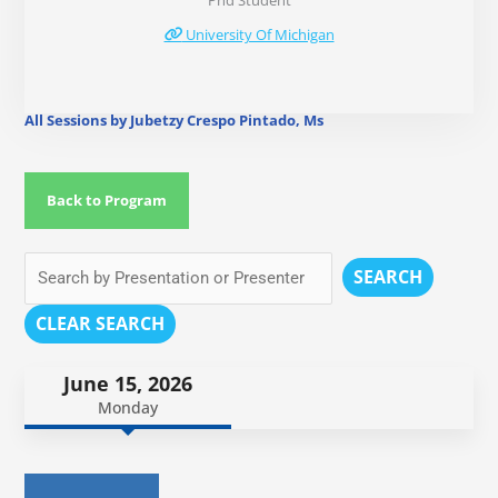
Phd Student
University Of Michigan
All Sessions by Jubetzy Crespo Pintado, Ms
Back to Program
SEARCH
CLEAR SEARCH
June 15, 2026
Monday