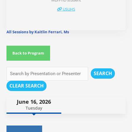
MD/PhD student
USUHS
All Sessions by Kaitlin Ferrari, Ms
Back to Program
SEARCH
CLEAR SEARCH
June 16, 2026
Tuesday