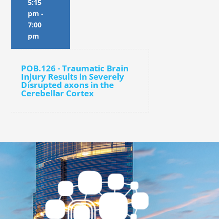
5:15
pm
-
7:00
pm
POB.126 - Traumatic Brain
Injury Results in Severely
Disrupted axons in the
Cerebellar Cortex