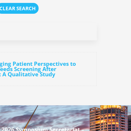
CLEAR SEARCH
ging Patient Perspectives to
eeds Screening After
: A Qualitative Study
 2026 Symposium Secretariat –