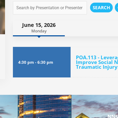
SEARCH
June 15, 2026
Monday
POA.113 - Levera
Improve Social N
4:30 pm
-
6:30 pm
Traumatic Injury
NNS