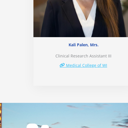
Kali Palen, Mrs.
Clinical Research Assistant III
Medical College of WI