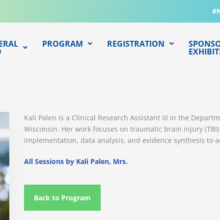
#
ERAL
PROGRAM
REGISTRATION
SPONSO
O
EXHIBIT
Kali Palen is a Clinical Research Assistant III in the Depar
Wisconsin. Her work focuses on traumatic brain injury (TBI
implementation, data analysis, and evidence synthesis to 
All Sessions by Kali Palen, Mrs.
Back to Program