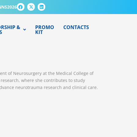
F
X
L
NNS2026
a
-
i
c
t
n
e
w
k
b
i
e
o
t
d
RSHIP &
PROMO
CONTACTS
o
t
i
S
KIT
k
e
n
r
tment of Neurosurgery at the Medical College of
) research, where she contributes to study
advance neurotrauma research and clinical care.