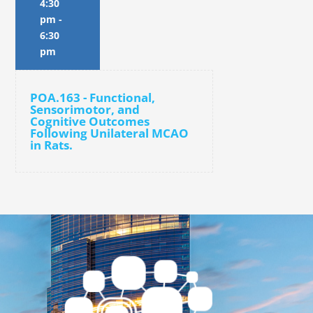
4:30
pm
-
6:30
pm
POA.163 - Functional,
Sensorimotor, and
Cognitive Outcomes
Following Unilateral MCAO
in Rats.