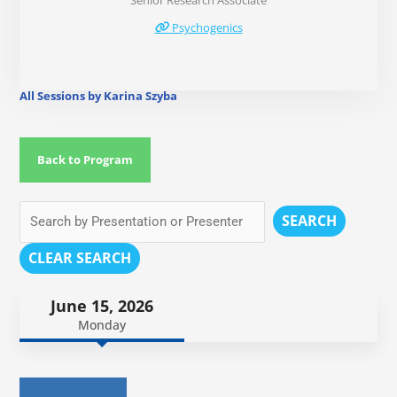
Senior Research Associate
Psychogenics
All Sessions by Karina Szyba
Back to Program
SEARCH
CLEAR SEARCH
June 15, 2026
Monday