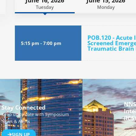
June 16, 2026
June 15, 2026
Tuesday
Monday
POB.120 - Acute 
Screened Emerge
5:15 pm
-
7:00 pm
Traumatic Brain 
NNS
Stay Connected
Inte
Keep up to date with Symposium
(ICS)
News & Alerts
555 B
SIGN UP