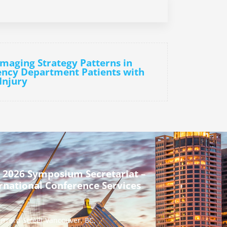
Imaging Strategy Patterns in
ncy Department Patients with
Injury
 2026 Symposium Secretariat –
rnational Conference Services
urrard Street Vancouver, BC,