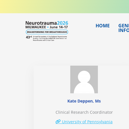
Skip
to
content
HOME
GEN
INF
Kate Deppen, Ms
Clinical Research Coordinator
University of Pennsylvania