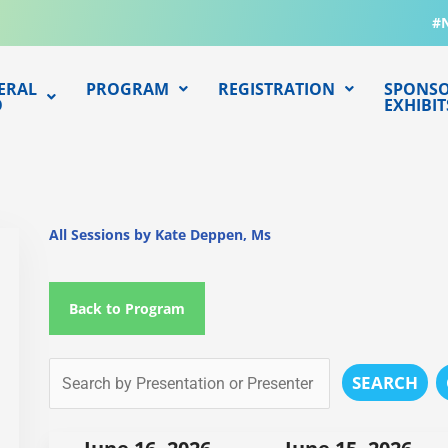
#
ERAL
PROGRAM
REGISTRATION
SPONSO
O
EXHIBIT
All Sessions by Kate Deppen, Ms
Back to Program
SEARCH