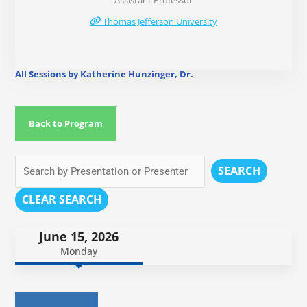
Assistant Professor
Thomas Jefferson University
All Sessions by Katherine Hunzinger, Dr.
Back to Program
SEARCH
CLEAR SEARCH
June 15, 2026
Monday