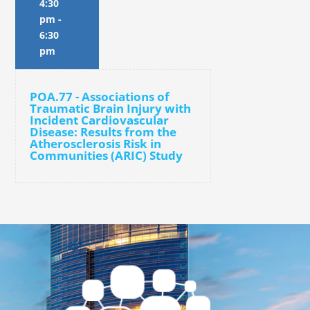
4:30
pm
-
6:30
pm
POA.77 - Associations of
Traumatic Brain Injury with
Incident Cardiovascular
Disease: Results from the
Atherosclerosis Risk in
Communities (ARIC) Study