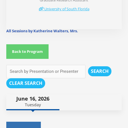
Graduate Research Assistant
University of South Florida
All Sessions by Katherine Walters, Mrs.
Back to Program
SEARCH
CLEAR SEARCH
June 16, 2026
Tuesday