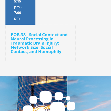
5:15
pm
-
7:00
pm
POB.38 - Social Context and
Neural Processing in
Traumatic Brain Injury:
Network Size, Social
Contact, and Homophily