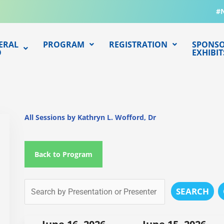
#
ERAL
PROGRAM
REGISTRATION
SPONSO
O
EXHIBIT
All Sessions by Kathryn L. Wofford, Dr
Back to Program
SEARCH