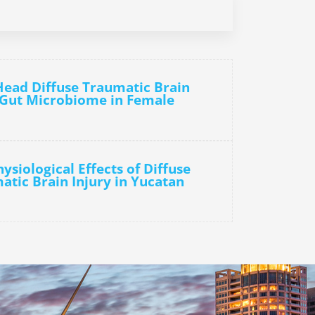
Head Diffuse Traumatic Brain
e Gut Microbiome in Female
ysiological Effects of Diffuse
atic Brain Injury in Yucatan