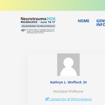
Skip
to
content
HOME
GEN
INF
Kathryn L. Wofford, Dr
Assistant Professor
University of Pennsylvania