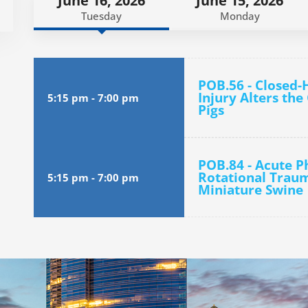
June 16, 2026
June 15, 2026
Tuesday
Monday
POB.56 - Closed-
Injury Alters th
5:15 pm
-
7:00 pm
Pigs
POB.84 - Acute Ph
Rotational Traum
5:15 pm
-
7:00 pm
Miniature Swine