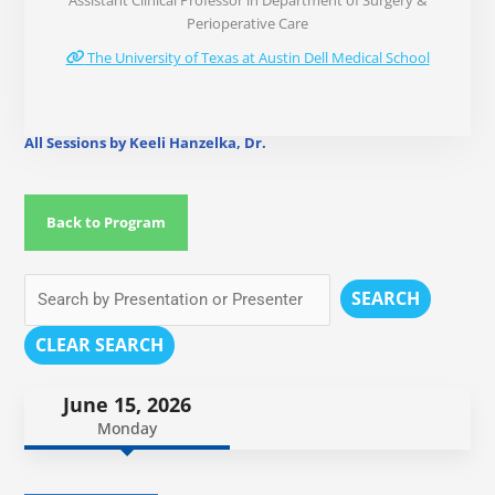
Assistant Clinical Professor in Department of Surgery &
Perioperative Care
The University of Texas at Austin Dell Medical School
All Sessions by Keeli Hanzelka, Dr.
Back to Program
SEARCH
CLEAR SEARCH
June 15, 2026
Monday