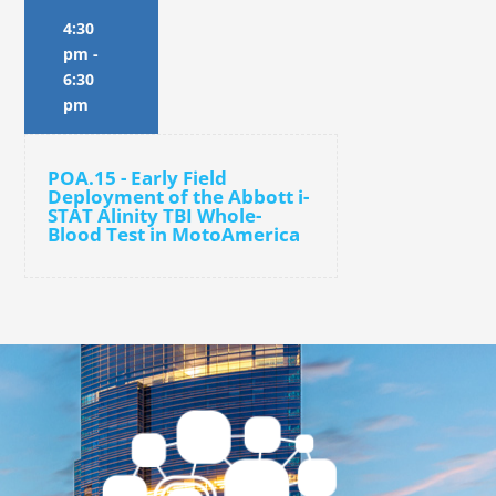
4:30
pm
-
6:30
pm
POA.15 - Early Field
Deployment of the Abbott i-
STAT Alinity TBI Whole-
Blood Test in MotoAmerica