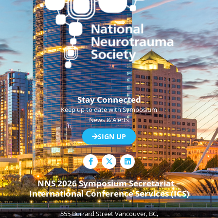
Stay Connected
Keep up to date with Symposium
News & Alerts
SIGN UP
F
L
a
i
c
n
e
k
NNS 2026 Symposium Secretariat –
b
e
International Conference Services (ICS)
o
d
o
i
k
n
555 Burrard Street Vancouver, BC,
-