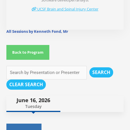
Software developer/analyst
UCSF Brain and Spinal Injury Center
All Sessions by Kenneth Fond, Mr
Back to Program
SEARCH
CLEAR SEARCH
June 16, 2026
Tuesday