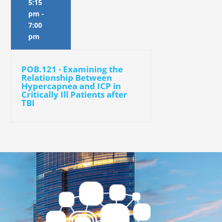
5:15
pm
-
7:00
pm
POB.121 - Examining the
Relationship Between
Hypercapnea and ICP in
Critically Ill Patients after
TBI