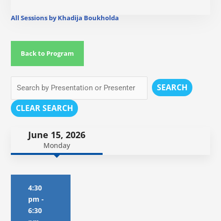
All Sessions by Khadija Boukholda
Back to Program
SEARCH
CLEAR SEARCH
June 15, 2026
Monday
4:30
pm
-
6:30