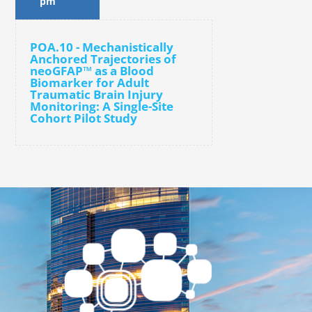
pm
POA.10 - Mechanistically
Anchored Trajectories of
neoGFAP™ as a Blood
Biomarker for Adult
Traumatic Brain Injury
Monitoring: A Single-Site
Cohort Pilot Study