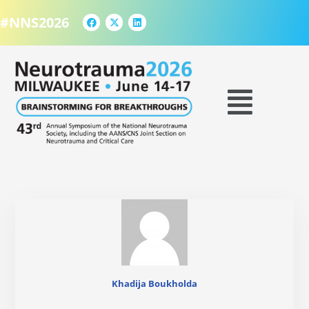
F
X
L
Skip
a
-
i
#NNS2026
to
c
t
n
e
w
k
content
b
i
e
o
t
d
o
t
i
k
e
n
Menu
r
Khadija Boukholda