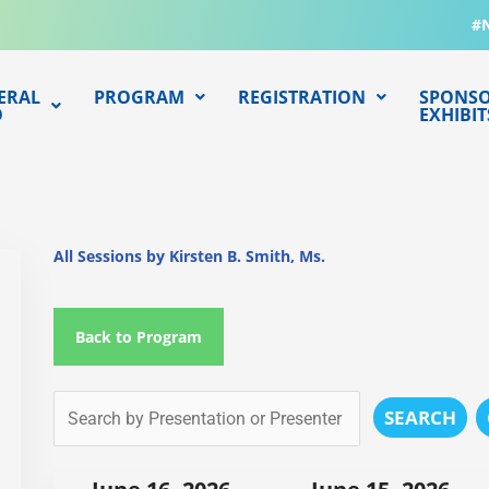
#
ERAL
PROGRAM
REGISTRATION
SPONSO
O
EXHIBIT
All Sessions by Kirsten B. Smith, Ms.
Back to Program
SEARCH