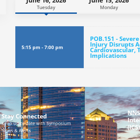
June 16, 2026
June 15, 2026
Tuesday
Monday
POB.151 - Severe
Injury Disrupts 
5:15 pm
-
7:00 pm
Cardiovascular, 
Implications
NNS
Stay Connected
Inte
Keep up to date with Symposium
(ICS)
News & Alerts