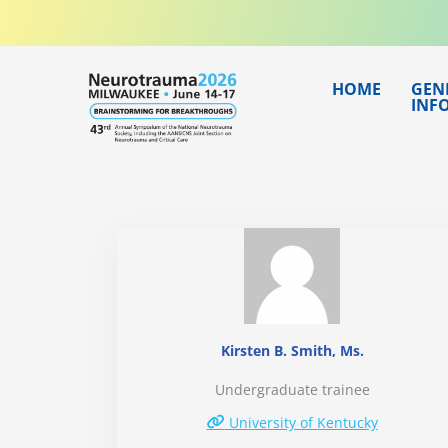
Skip
to
content
HOME
GEN
INF
Kirsten B. Smith, Ms.
Undergraduate trainee
University of Kentucky