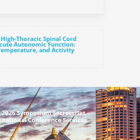
 High-Thoracic Spinal Cord
Acute Autonomic Function:
Temperature, and Activity
 2026 Symposium Secretariat –
rnational Conference Services